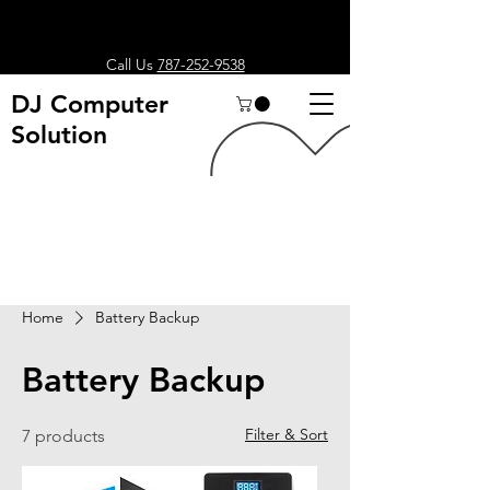
Call Us
787-252-9538
DJ Computer
Solution
Search
Home
Battery Backup
Battery Backup
Filter & Sort
7 products