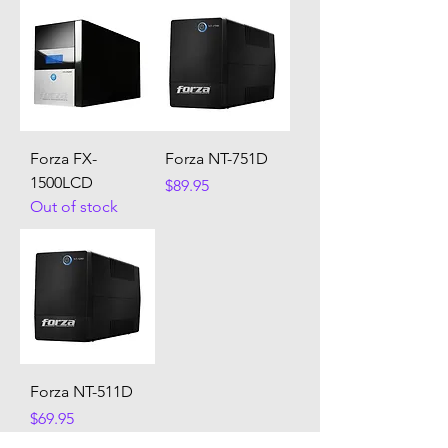
Forza FX-
Forza NT-751D
1500LCD
Price
$89.95
Out of stock
Forza NT-511D
Price
$69.95