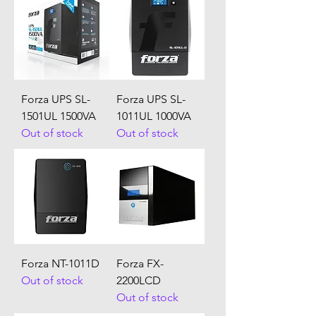
Forza UPS SL-
Forza UPS SL-
1501UL 1500VA
1011UL 1000VA
Out of stock
Out of stock
Forza NT-1011D
Forza FX-
Out of stock
2200LCD
Out of stock