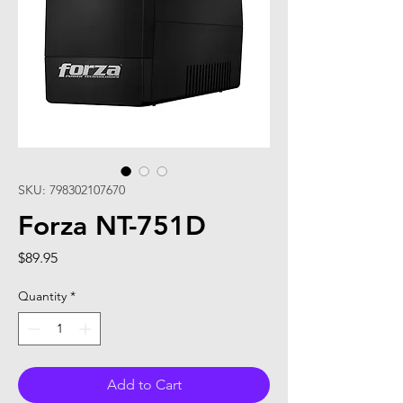
SKU: 798302107670
Forza NT-751D
Price
$89.95
Quantity
*
Add to Cart