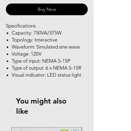
Buy Now
Specifications
Capacity: 750VA/375W
Topology: Interactive
Waveform: Simulated sine wave
Voltage: 120V
Type of input: NEMA 5-15P
Type of output: 6 x NEMA 5-15R
Visual indicator: LED status light
You might also
like