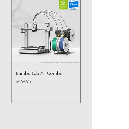
Bambu Lab A1 Combo
Bambu Lab P1S
Price
Price
$469.95
$649.95