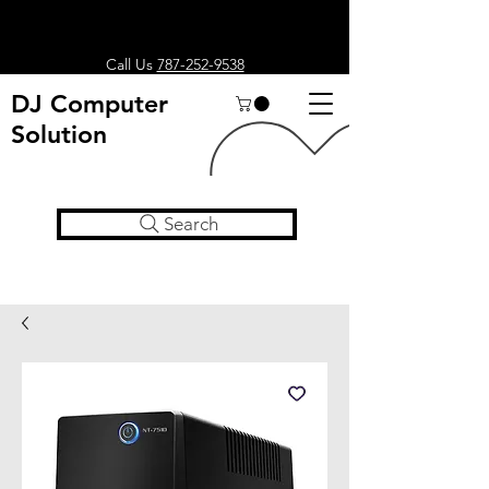
Call Us
787-252-9538
DJ Computer
Solution
Search