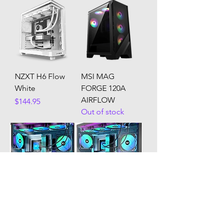
NZXT H6 Flow
MSI MAG
White
FORGE 120A
AIRFLOW
Price
$144.95
Out of stock
Kediers G8
Kediers g7
Out of stock
Out of stock