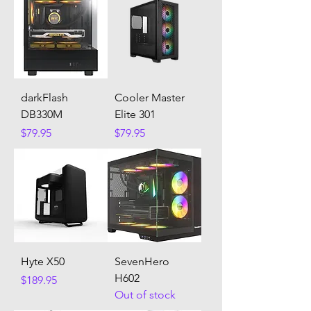
darkFlash
Cooler Master
DB330M
Elite 301
Price
Price
$79.95
$79.95
Hyte X50
SevenHero
H602
Price
$189.95
Out of stock