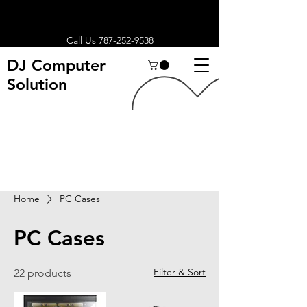
Call Us
787-252-9538
DJ Computer
Solution
Search
Home
PC Cases
PC Cases
Filter & Sort
22 products