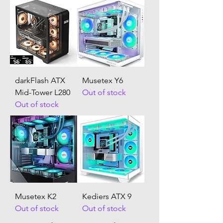
darkFlash ATX
Musetex Y6
Mid-Tower L280
Out of stock
Out of stock
Musetex K2
Kediers ATX 9
Out of stock
Out of stock