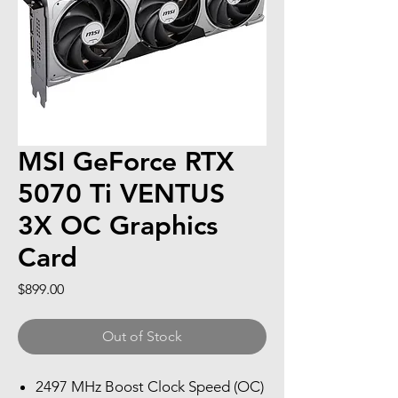
MSI GeForce RTX
5070 Ti VENTUS
3X OC Graphics
Card
Price
$899.00
Out of Stock
2497 MHz Boost Clock Speed (OC)