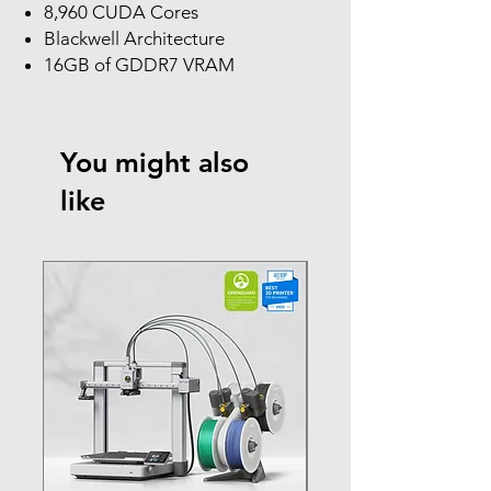
8,960 CUDA Cores
Blackwell Architecture
16GB of GDDR7 VRAM
You might also
like