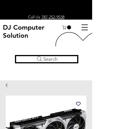
Call Us
787-252-9538
DJ Computer
Solution
Search