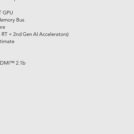
T GPU
Memory Bus
re
 RT + 2nd Gen AI Accelerators)
timate
 HDMI™ 2.1b