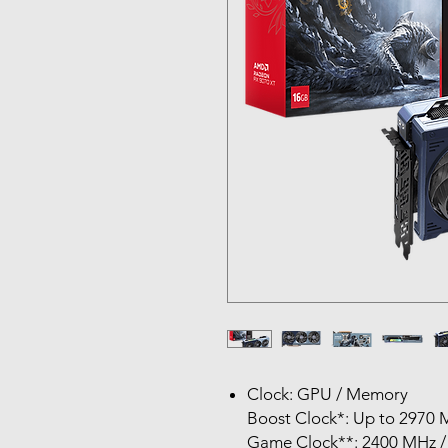
Clock: GPU / Memory
Boost Clock*: Up to 2970 
Game Clock**: 2400 MHz /