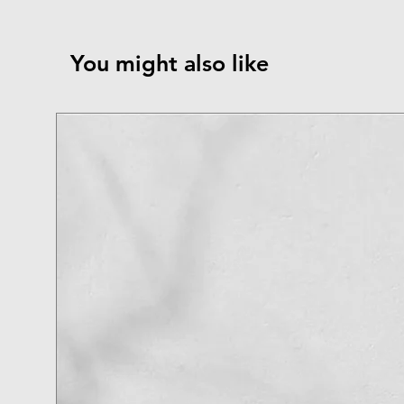
You might also like