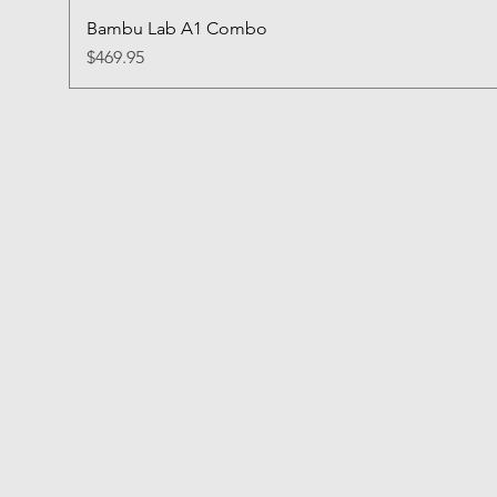
Bambu Lab A1 Combo
Price
$469.95