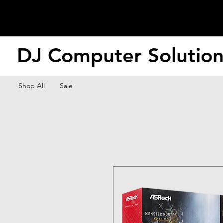
DJ Computer Solutio
Shop All
Sale