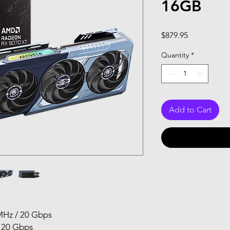
16GB
Price
$879.95
Quantity
*
Add to Cart
MHz / 20 Gbps
 20 Gbps