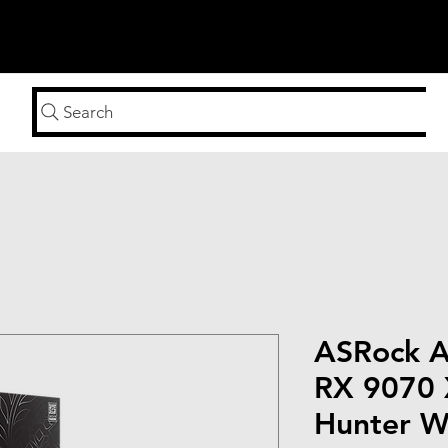
n
Search
ASRock 
RX 9070 
Hunter Wi