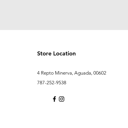
Store Location
4 Repto Minerva, Aguada, 00602
787-252-9538