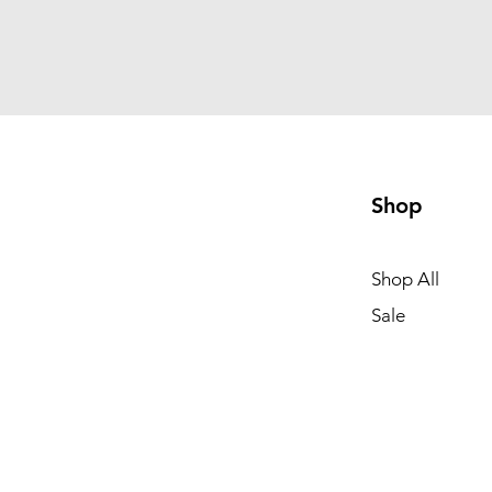
Shop
Shop All
Sale