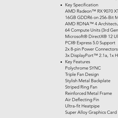
Key Specification
AMD Radeon™ RX 9070 X
16GB GDDR6 on 256-Bit 
AMD RDNA™ 4 Architectu
64 Compute Units (3rd Gen
Microsoft® DirectX® 12 Ul
PCI® Express 5.0 Support
2x 8-pin Power Connectors
3x DisplayPort™ 2.1a, 1x
Key Features
Polychrome SYNC
Triple Fan Design
Stylish Metal Backplate
Striped Ring Fan
Reinforced Metal Frame
Air Deflecting Fin
Ultra-fit Heatpipe
Super Alloy Graphics Card