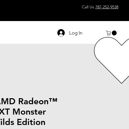
Call Us
787-252-9538
Log In
AMD Radeon™
XT Monster
lds Edition