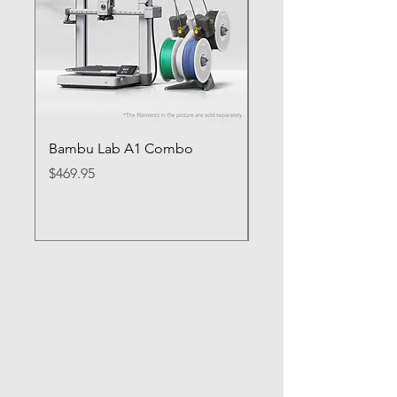
Bambu Lab A1 Combo
Bambu Lab P1S
Price
Price
$469.95
$649.95