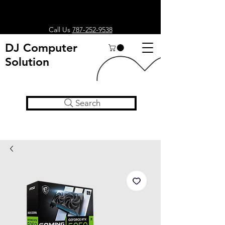
Call Us
787-252-9538
DJ Computer
Solution
Search