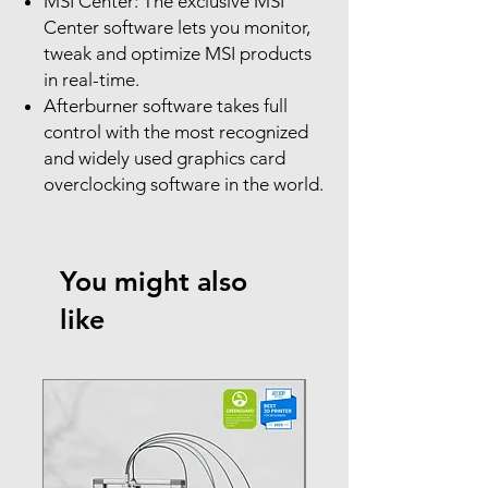
MSI Center: The exclusive MSI
Center software lets you monitor,
tweak and optimize MSI products
in real-time.
Afterburner software takes full
control with the most recognized
and widely used graphics card
overclocking software in the world.
You might also
like