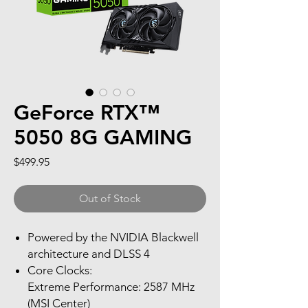
GeForce RTX™
5050 8G GAMING
Price
$499.95
Out of Stock
Powered by the NVIDIA Blackwell
architecture and DLSS 4
Core Clocks:
Extreme Performance: 2587 MHz
(MSI Center)