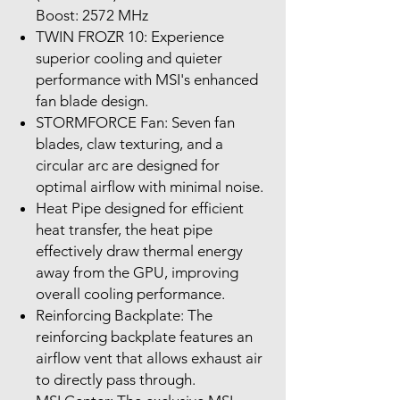
Boost: 2572 MHz
TWIN FROZR 10: Experience
superior cooling and quieter
performance with MSI's enhanced
fan blade design.
STORMFORCE Fan: Seven fan
blades, claw texturing, and a
circular arc are designed for
optimal airflow with minimal noise.
Heat Pipe designed for efficient
heat transfer, the heat pipe
effectively draw thermal energy
away from the GPU, improving
overall cooling performance.
Reinforcing Backplate: The
reinforcing backplate features an
airflow vent that allows exhaust air
to directly pass through.