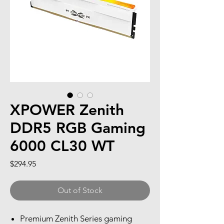
XPOWER Zenith
DDR5 RGB Gaming
6000 CL30 WT
Price
$294.95
Out of Stock
Premium Zenith Series gaming