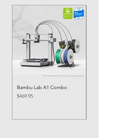
Bambu Lab A1 Combo
Bambu Lab P1S
Price
Price
$469.95
$649.95