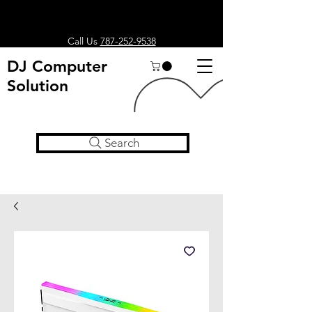
Call Us
787-252-9538
DJ Computer
Solution
Search