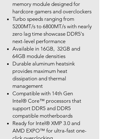
memory module designed for
hardcore gamers and overclockers
Turbo speeds ranging from
5200MT/s to 6800MT/s with nearly
zero lag time showcase DDR5's
next-level performance
Available in 16GB, 32GB and
64GB module densities
Durable aluminum heatsink
provides maximum heat
dissipation and thermal
management
Compatible with 14th Gen
Intel® Core™ processors that
support DDR5 and DDR5
compatible motherboards
Ready for Intel® XMP 3.0 and
AMD EXPO™ for ultra-fast one-
click overclocking