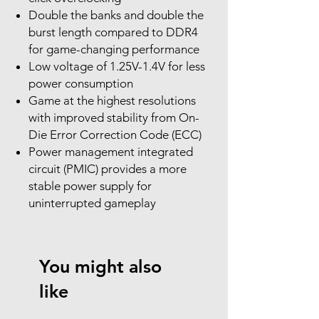
Double the banks and double the
burst length compared to DDR4
for game-changing performance
Low voltage of 1.25V-1.4V for less
power consumption
Game at the highest resolutions
with improved stability from On-
Die Error Correction Code (ECC)
Power management integrated
circuit (PMIC) provides a more
stable power supply for
uninterrupted gameplay
You might also
like