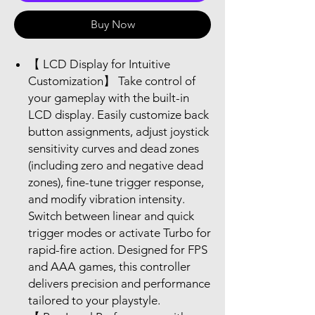
Buy Now
【 LCD Display for Intuitive
Customization】 Take control of
your gameplay with the built-in
LCD display. Easily customize back
button assignments, adjust joystick
sensitivity curves and dead zones
(including zero and negative dead
zones), fine-tune trigger response,
and modify vibration intensity.
Switch between linear and quick
trigger modes or activate Turbo for
rapid-fire action. Designed for FPS
and AAA games, this controller
delivers precision and performance
tailored to your playstyle.