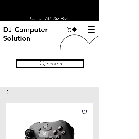
Call Us
787-252-9538
DJ Computer
Solution
Search