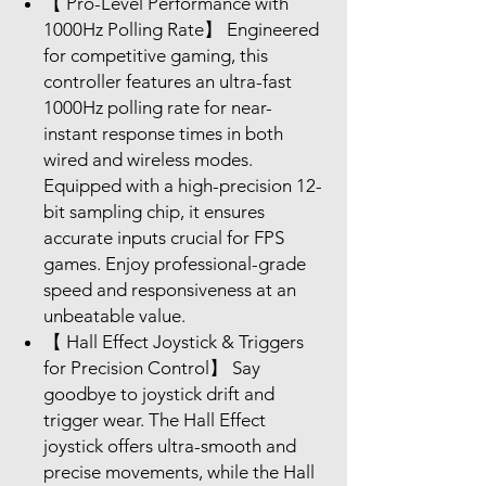
【 Pro-Level Performance with
1000Hz Polling Rate】 Engineered
for competitive gaming, this
controller features an ultra-fast
1000Hz polling rate for near-
instant response times in both
wired and wireless modes.
Equipped with a high-precision 12-
bit sampling chip, it ensures
accurate inputs crucial for FPS
games. Enjoy professional-grade
speed and responsiveness at an
unbeatable value.
【 Hall Effect Joystick & Triggers
for Precision Control】 Say
goodbye to joystick drift and
trigger wear. The Hall Effect
joystick offers ultra-smooth and
precise movements, while the Hall