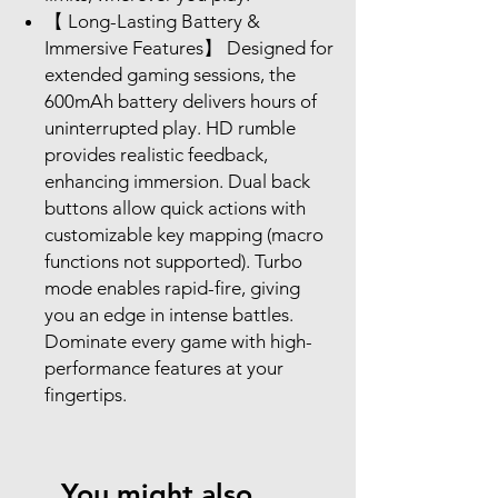
【 Long-Lasting Battery &
Immersive Features】 Designed for
extended gaming sessions, the
600mAh battery delivers hours of
uninterrupted play. HD rumble
provides realistic feedback,
enhancing immersion. Dual back
buttons allow quick actions with
customizable key mapping (macro
functions not supported). Turbo
mode enables rapid-fire, giving
you an edge in intense battles.
Dominate every game with high-
performance features at your
fingertips.
You might also