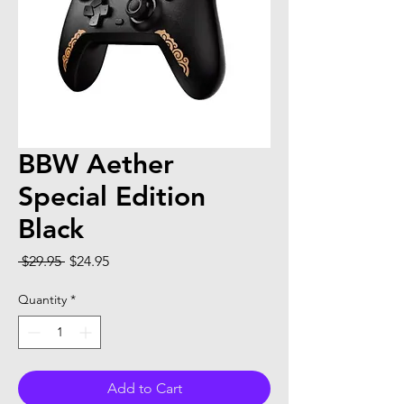
BBW Aether
Special Edition
Black
Regular Price
Sale Price
 $29.95 
$24.95
Quantity
*
Add to Cart