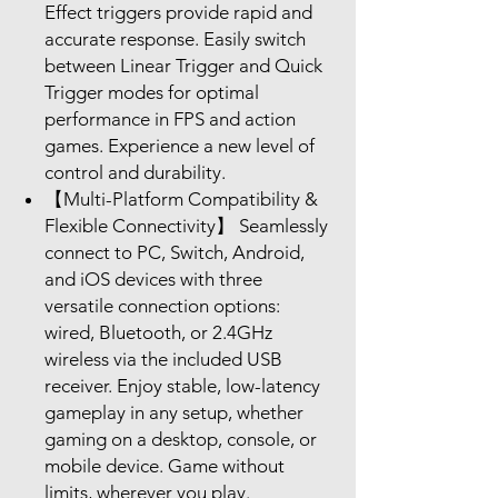
Effect triggers provide rapid and
accurate response. Easily switch
between Linear Trigger and Quick
Trigger modes for optimal
performance in FPS and action
games. Experience a new level of
control and durability.
【Multi-Platform Compatibility &
Flexible Connectivity】 Seamlessly
connect to PC, Switch, Android,
and iOS devices with three
versatile connection options:
wired, Bluetooth, or 2.4GHz
wireless via the included USB
receiver. Enjoy stable, low-latency
gameplay in any setup, whether
gaming on a desktop, console, or
mobile device. Game without
limits, wherever you play.