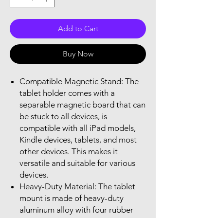
Add to Cart
Buy Now
Compatible Magnetic Stand: The
tablet holder comes with a
separable magnetic board that can
be stuck to all devices, is
compatible with all iPad models,
Kindle devices, tablets, and most
other devices. This makes it
versatile and suitable for various
devices.
Heavy-Duty Material: The tablet
mount is made of heavy-duty
aluminum alloy with four rubber