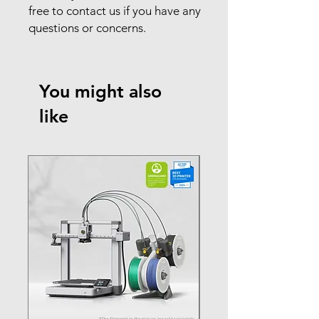
free to contact us if you have any
questions or concerns.
You might also
like