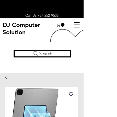
Call Us
787-252-9538
DJ Computer
Solution
Search