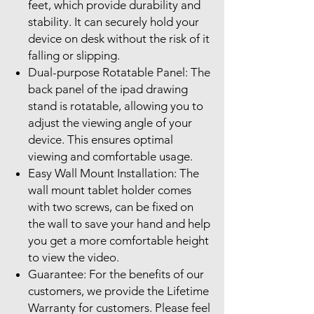
feet, which provide durability and
stability. It can securely hold your
device on desk without the risk of it
falling or slipping.
Dual-purpose Rotatable Panel: The
back panel of the ipad drawing
stand is rotatable, allowing you to
adjust the viewing angle of your
device. This ensures optimal
viewing and comfortable usage.
Easy Wall Mount Installation: The
wall mount tablet holder comes
with two screws, can be fixed on
the wall to save your hand and help
you get a more comfortable height
to view the video.
Guarantee: For the benefits of our
customers, we provide the Lifetime
Warranty for customers. Please feel