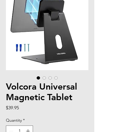
Volcora Universal
Magnetic Tablet
Price
$39.95
Quantity
*