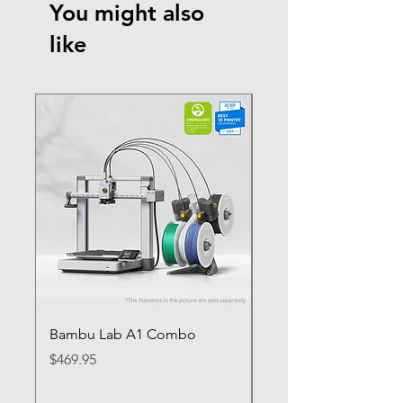
You might also
like
Bambu Lab A1 Combo
Bambu Lab P1S
Price
Price
$469.95
$649.95