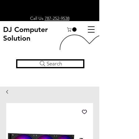
Call Us
787-252-9538
DJ Computer
Solution
Search