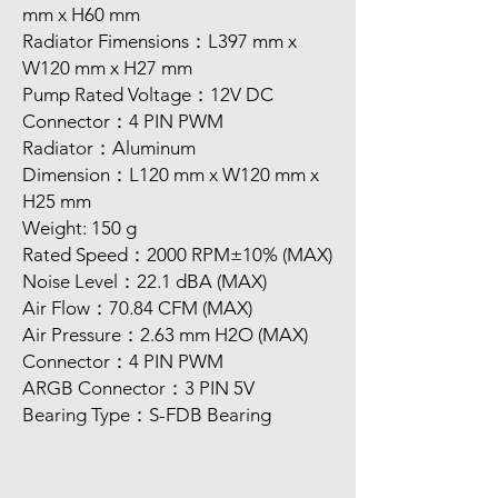
mm x H60 mm
Radiator Fimensions：L397 mm x
W120 mm x H27 mm
Pump Rated Voltage：12V DC
Connector：4 PIN PWM
Radiator：Aluminum
Dimension：L120 mm x W120 mm x
H25 mm
Weight: 150 g
Rated Speed：2000 RPM±10% (MAX)
Noise Level：22.1 dBA (MAX)
Air Flow：70.84 CFM (MAX)
Air Pressure：2.63 mm H2O (MAX)
Connector：4 PIN PWM
ARGB Connector：3 PIN 5V
Bearing Type：S-FDB Bearing