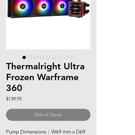
Thermalright Ultra
Frozen Warframe
360
Price
$139.95
Out of Stock
Pump Dimensions：W69 mm x D69