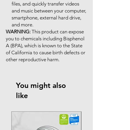
files, and quickly transfer videos
and music between your computer,
smartphone, external hard drive,
and more.
WARNING:
This product can expose
you to chemicals including Bisphenol
A (BPA), which is known to the State
of California to cause birth defects or
other reproductive harm.
You might also
like