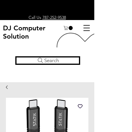
Call Us
787-252-9538
DJ Computer
Solution
Search