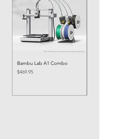
Bambu Lab A1 Combo
Bambu Lab P1S
Price
Price
$469.95
$649.95