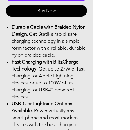
Buy Now
Durable Cable with Braided Nylon
Design.
Get Statik’s rapid, safe
charging technology in a simple
form factor with a reliable, durable
nylon braided cable.
Fast Charging with BlitzCharge
Technology.
Get up to 27W of fast
charging for Apple Lightning
devices, or up to 100W of fast
charging for USB-C powered
devices.
USB-C or Lightning Options
Available.
Power virtually any
smart phone and most modern
devices with the best charging