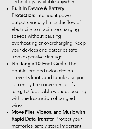
technology available anywhere.
Built-In Device & Battery
Protection:
Intelligent power
output carefully limits the flow of
electricity to maximize charging
speeds without causing
overheating or overcharging. Keep
your devices and batteries safe
from expensive damage.
No-Tangle 10-Foot Cable.
The
double-braided nylon design
prevents knots and tangles, so you
can enjoy the convenience of a
long, 10-foot cable without dealing
with the frustration of tangled
wires.
Move Files, Videos, and Music with
Rapid Data Transfer.
Protect your
memories, safely store important