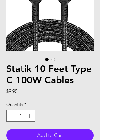
Statik 10 Feet Type
C 100W Cables
Price
$9.95
Quantity
*
Add to Cart