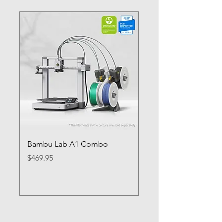
Bambu Lab A1 Combo
Bambu Lab P1S
Price
Price
$469.95
$649.95