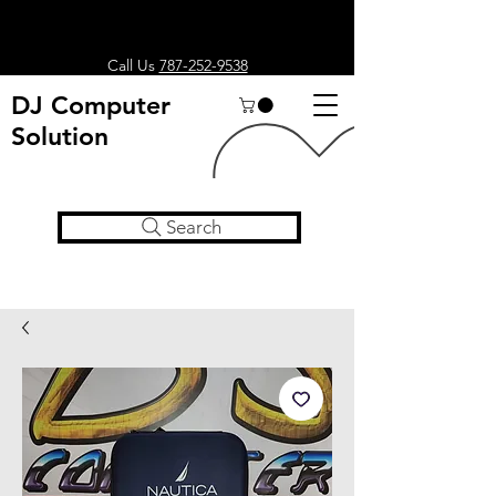
Call Us
787-252-9538
DJ Computer
Solution
Search