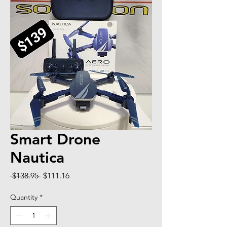
Smart Drone
Nautica
Regular Price
Sale Price
 $138.95 
$111.16
Quantity
*