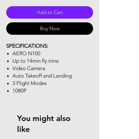
Add to Cart
Buy Now
SPECIFICATIONS:
AERO N100
Up to 14min fly time
Video Camera
Auto Takeoff and Landing
3 Flight Modes
1080P
You might also
like