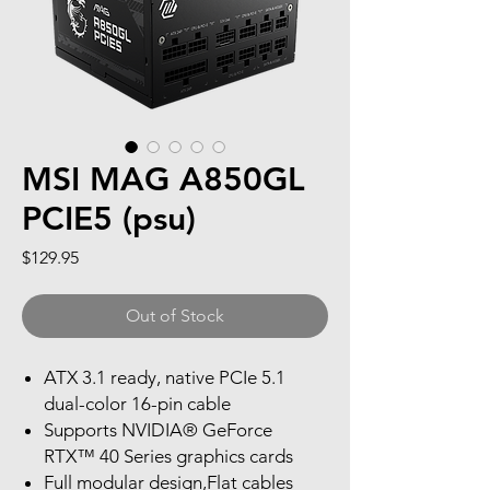
MSI MAG A850GL
PCIE5 (psu)
Price
$129.95
Out of Stock
ATX 3.1 ready, native PCIe 5.1
dual-color 16-pin cable
Supports NVIDIA® GeForce
RTX™ 40 Series graphics cards
Full modular design,Flat cables