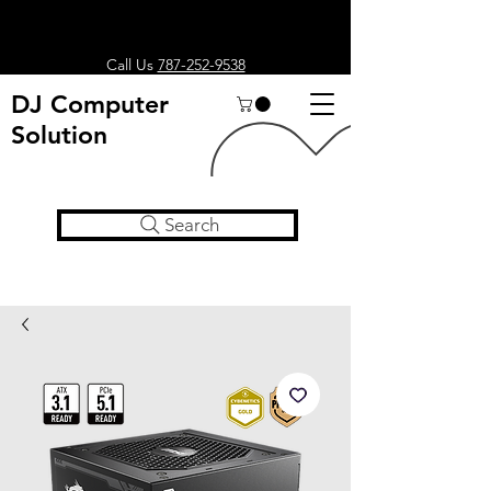
Call Us
787-252-9538
DJ Computer
Solution
Search