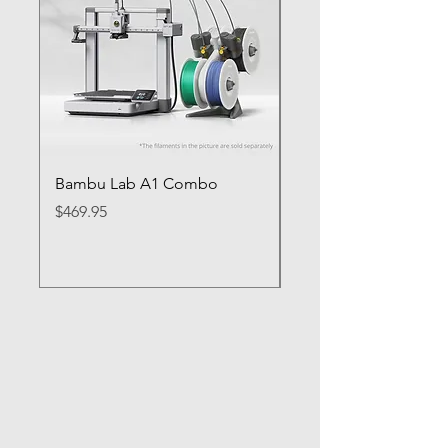
Bambu Lab A1 Combo
Bambu Lab P1S
Price
Price
$469.95
$649.95