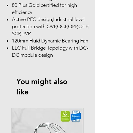
80 Plus Gold certified for high
efficiency
Active PFC design,Industrial level
protection with OVP,OCP,OPP,OTP,
SCP,UVP
120mm Fluid Dynamic Bearing Fan
LLC Full Bridge Topology with DC-
DC module design
You might also
like