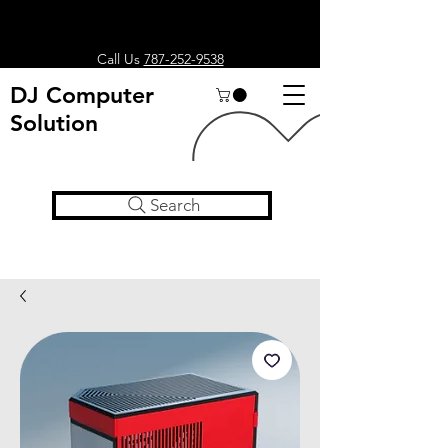
Call Us
787-252-9538
DJ Computer
Solution
Search