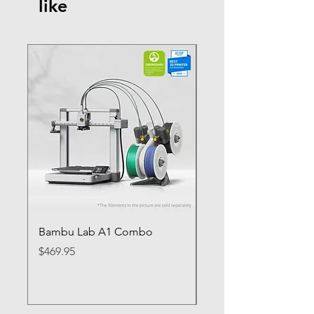
like
Bambu Lab A1 Combo
Bambu Lab P1S
Price
Price
$469.95
$649.95