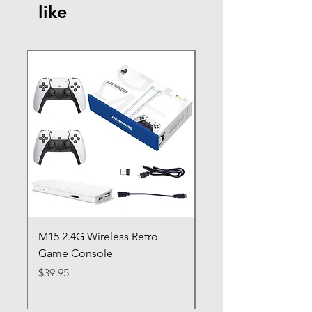
like
M15 2.4G Wireless Retro
BBW Blitz 2 Gaming
Game Console
Controller Dynasty Wa
Origins
Price
$39.95
Regular Price
Sale Price
$79.95