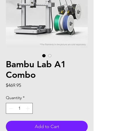
Bambu Lab A1
Combo
Price
$469.95
Quantity
*
Add to Cart