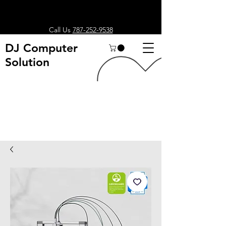
Call Us
787-252-9538
DJ Computer
Solution
Search