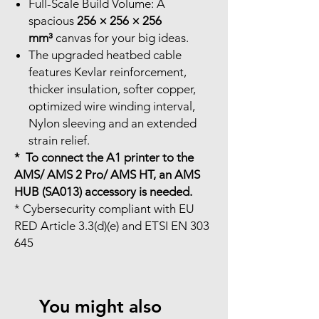
Full-Scale Build Volume: A
spacious
256 × 256 × 256
mm³
canvas for your big ideas.
The upgraded heatbed cable
features Kevlar reinforcement,
thicker insulation, softer copper,
optimized wire winding interval,
Nylon sleeving and an extended
strain relief.
* To connect the A1 printer to the
AMS/ AMS 2 Pro/ AMS HT, an AMS
HUB (SA013) accessory is needed.
* Cybersecurity compliant with EU
RED Article 3.3(d)(e) and ETSI EN 303
645
You might also