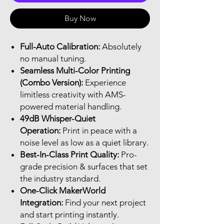
Buy Now
Full-Auto Calibration:
Absolutely
no manual tuning.
Seamless Multi-Color Printing
(Combo Version):
Experience
limitless creativity with AMS-
powered material handling.
49dB Whisper-Quiet
Operation:
Print in peace with a
noise level as low as a quiet library.
Best-In-Class Print Quality:
Pro-
grade precision & surfaces that set
the industry standard.
One-Click MakerWorld
Integration:
Find your next project
and start printing instantly.